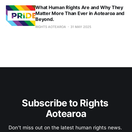
What Human Rights Are and Why They
Matter More Than Ever in Aotearoa and
Beyond.
RIGHTS AOTEAROA
31 MAY 2025
Subscribe to Rights 
Aotearoa
Don't miss out on the latest human rights news. 