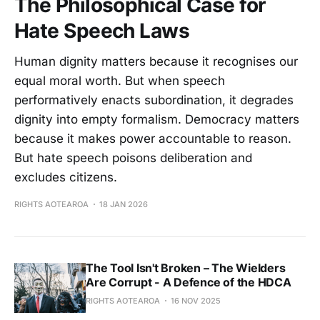
The Philosophical Case for
Hate Speech Laws
Human dignity matters because it recognises our
equal moral worth. But when speech
performatively enacts subordination, it degrades
dignity into empty formalism. Democracy matters
because it makes power accountable to reason.
But hate speech poisons deliberation and
excludes citizens.
RIGHTS AOTEAROA
18 JAN 2026
The Tool Isn't Broken – The Wielders
Are Corrupt - A Defence of the HDCA
RIGHTS AOTEAROA
16 NOV 2025