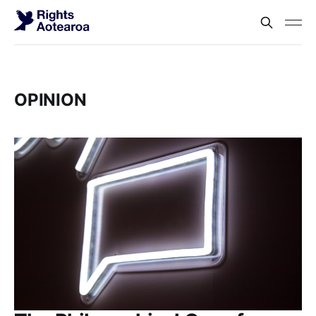
OPINION