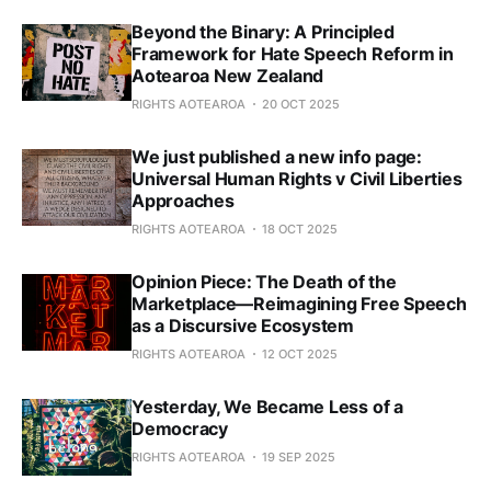
Beyond the Binary: A Principled
Framework for Hate Speech Reform in
Aotearoa New Zealand
RIGHTS AOTEAROA
20 OCT 2025
We just published a new info page:
Universal Human Rights v Civil Liberties
Approaches
RIGHTS AOTEAROA
18 OCT 2025
Opinion Piece: The Death of the
Marketplace—Reimagining Free Speech
as a Discursive Ecosystem
RIGHTS AOTEAROA
12 OCT 2025
Yesterday, We Became Less of a
Democracy
RIGHTS AOTEAROA
19 SEP 2025