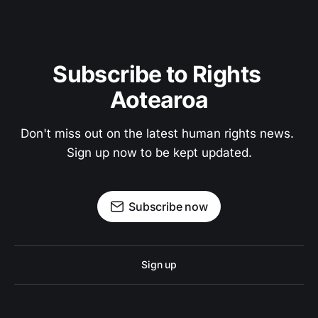
Subscribe to Rights 
Aotearoa
Don't miss out on the latest human rights news. 
Sign up now to be kept updated.
Subscribe now
Sign up