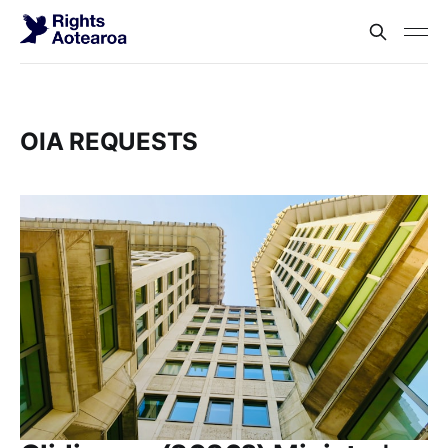
OIA REQUESTS