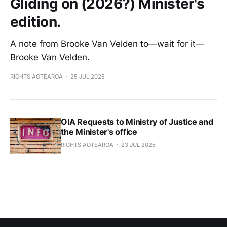
Gliding on (2026?) Minister's
edition.
A note from Brooke Van Velden to—wait for it—
Brooke Van Velden.
RIGHTS AOTEAROA
25 JUL 2025
OIA Requests to Ministry of Justice and
the Minister's office
RIGHTS AOTEAROA
23 JUL 2025