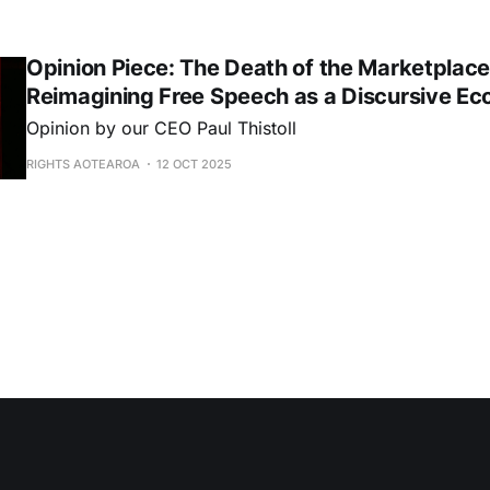
Opinion Piece: The Death of the Marketplac
Reimagining Free Speech as a Discursive E
Opinion by our CEO Paul Thistoll
RIGHTS AOTEAROA
12 OCT 2025