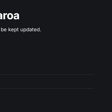
aroa
 be kept updated.