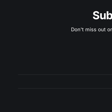
Sub
Don't miss out o