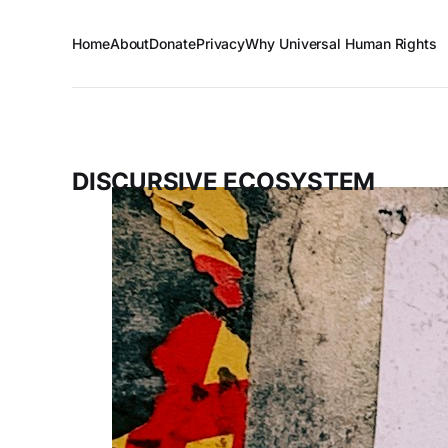
Home
About
Donate
Privacy
Why Universal Human Rights
DISCURSIVE ECOSYSTEM