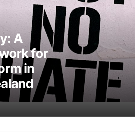
y: A
work for
orm in
aland