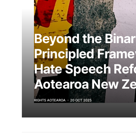
Beyond the Binar
Principled Frame
Hate Speech Ref
Aotearoa New Ze
RIGHTS AOTEAROA
20 OCT 2025