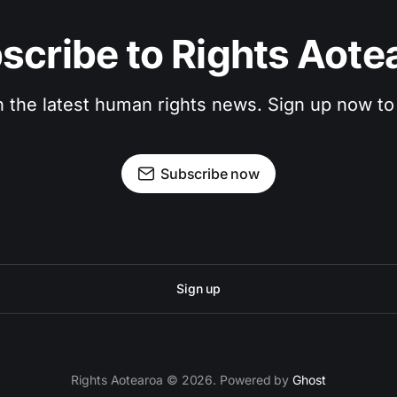
scribe to Rights Aote
n the latest human rights news. Sign up now to
Subscribe now
Sign up
Rights Aotearoa © 2026. Powered by
Ghost