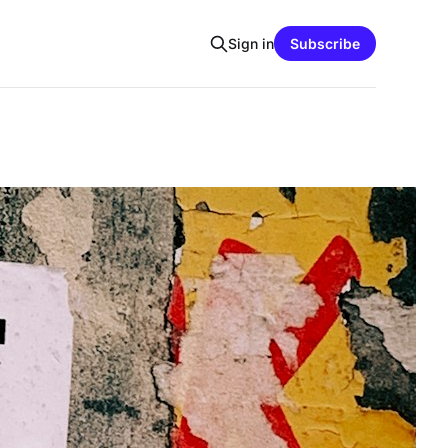
Sign in
Subscribe