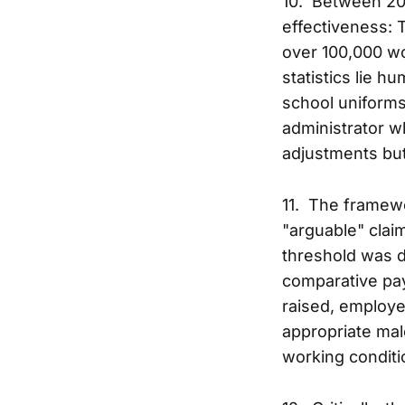
10. Between 20
effectiveness: 
over 100,000 wo
statistics lie h
school uniforms
administrator w
adjustments but 
11. The framewor
"arguable" clai
threshold was d
comparative pay
raised, employe
appropriate male
working conditi