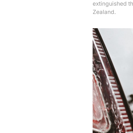
extinguished t
Zealand.