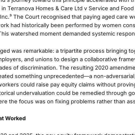
n in Terranova Homes & Care Ltd v Service and Foo
Inc.³ The Court recognised that paying aged care w
ork had historically been performed by women cons
. This watershed moment demanded systemic respon
d was remarkable: a tripartite process bringing to
loyers, and unions to design a collaborative frame
des of discrimination. The resulting 2020 amendme
reated something unprecedented—a non-adversarial,
rkers could raise pay equity claims without provi
storical undervaluation could be remedied through go
ere the focus was on fixing problems rather than as
at Worked