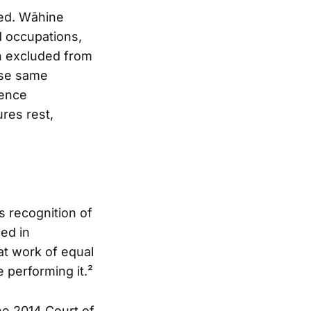
red. Wāhine
 occupations,
n excluded from
ese same
tence
res rest,
 recognition of
ned in
at work of equal
 performing it.²
he 2014 Court of