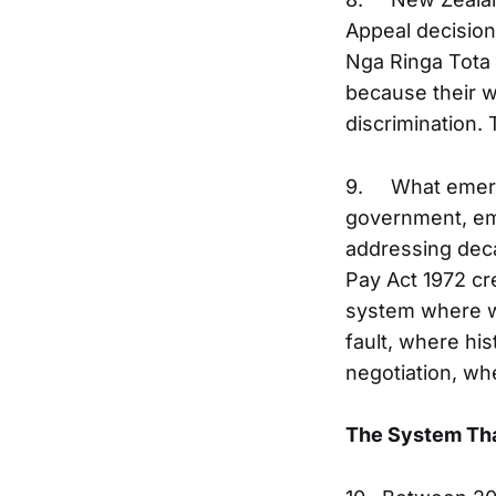
Appeal decisio
Nga Ringa Tota 
because their w
discrimination
9. What emerge
government, emp
addressing deca
Pay Act 1972 c
system where wo
fault, where hi
negotiation, wh
The System Th