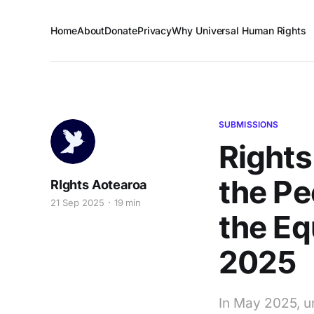
Home
About
Donate
Privacy
Why Universal Human Rights
SUBMISSIONS
Rights
the Pe
RIghts Aotearoa
21 Sep 2025
19 min
the E
2025
In May 2025, u