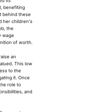
d its
, benefiting
t behind these
rd her children's
ob, the
ly wage
nition of worth.
raise an
alued. This low
ess to the
ating it. Once
he role to
nsibilities, and