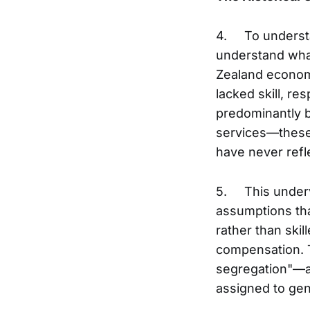
4. To understan
understand what
Zealand econom
lacked skill, re
predominantly b
services—these 
have never refle
5. This underva
assumptions that
rather than skil
compensation. 
segregation"—a 
assigned to ge