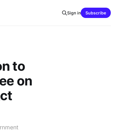
Sign in
Subscribe
n to
tee on
ct
ernment