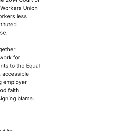
d Workers Union
orkers less
tituted
se.
gether
work for
nts to the Equal
 accessible
ng employer
od faith
signing blame.