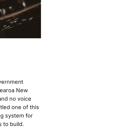
overnment
otearoa New
 and no voice
led one of this
ng system for
to build.