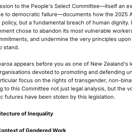
ion to the People's Select Committee—itself an ext
se to democratic failure—documents how the 2025 A
policy, but a fundamental breach of human dignity. It
ment chose to abandon its most vulnerable workers, 
ommitments, and undermine the very principles upon
o stand.
aroa appears before you as one of New Zealand's l
rganisations devoted to promoting and defending u
articular focus on the rights of transgender, non-bina
 to this Committee not just legal analysis, but the v
futures have been stolen by this legislation.
itecture of Inequality
 Context of Gendered Work