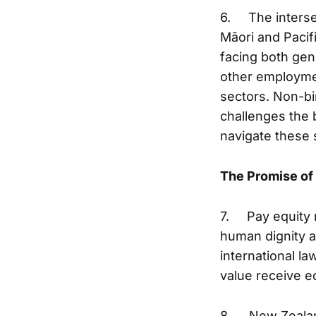
6. The intersec
Māori and Paci
facing both ge
other employmen
sectors. Non-b
challenges the 
navigate these s
The Promise of
7. Pay equity 
human dignity an
international l
value receive e
8. New Zealand'