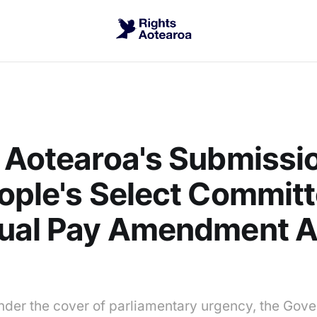
 Aotearoa's Submissio
ople's Select Commit
qual Pay Amendment A
nder the cover of parliamentary urgency, the Gov