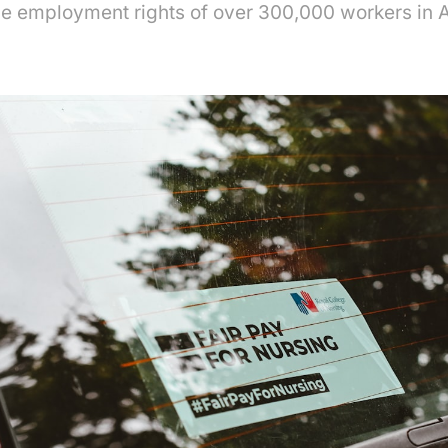
he employment rights of over 300,000 workers in