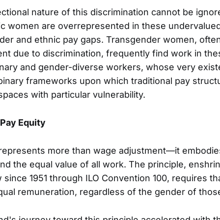
tional nature of this discrimination cannot be igno
fic women are overrepresented in these undervalued
nder and ethnic pay gaps. Transgender women, ofte
t due to discrimination, frequently find work in th
inary and gender-diverse workers, whose very exis
binary frameworks upon which traditional pay structu
paces with particular vulnerability.
 Pay Equity
represents more than wage adjustment—it embodies
d the equal value of all work. The principle, enshri
aw since 1951 through ILO Convention 100, requires th
qual remuneration, regardless of the gender of those
s journey toward this principle accelerated with t