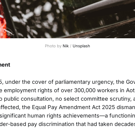
Photo by 
Nik
 / 
Unsplash
ment
, under the cover of parliamentary urgency, the G
he employment rights of over 300,000 workers in A
o public consultation, no select committee scrutiny,
affected, the Equal Pay Amendment Act 2025 dismant
significant human rights achievements—a functioni
er-based pay discrimination that had taken decades 