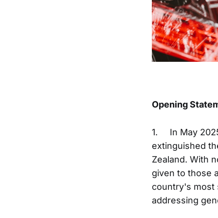
Opening State
1. In May 2025
extinguished t
Zealand. With n
given to those 
country's most 
addressing gend