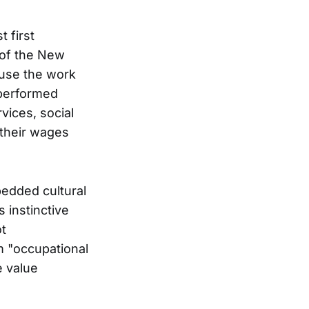
 first
 of the New
use the work
s performed
vices, social
 their wages
bedded cultural
 instinctive
ot
 "occupational
e value