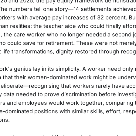
20 and 2025, the pay equity framework demonstrate
The numbers tell one story—14 settlements achieved
rkers with average pay increases of 32 percent. Bu
uman realities: the teacher aide who could finally affo
, the care worker who no longer needed a second j
ho could save for retirement. These were not mere
life transformations, dignity restored through recog
k's genius lay in its simplicity. A worker need only 
m that their women-dominated work might be underv
eliberate—recognising that workers rarely have acc
 data needed to prove discrimination before investig
rs and employees would work together, comparing t
-dominated positions with similar skills, effort, respo
ons.