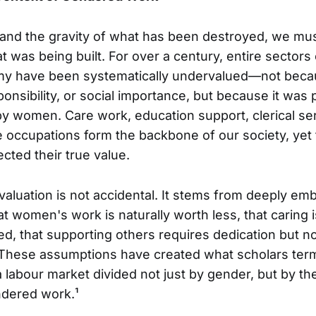
d the gravity of what has been destroyed, we must
 was being built. For over a century, entire sectors
y have been systematically undervalued—not beca
sponsibility, or social importance, but because it wa
y women. Care work, education support, clerical ser
occupations form the backbone of our society, yet
cted their true value.
luation is not accidental. It stems from deeply em
 women's work is naturally worth less, that caring is
led, that supporting others requires dedication but n
These assumptions have created what scholars term
labour market divided not just by gender, but by th
ndered work.¹