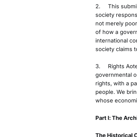
2. This submiss
society respon
not merely poor 
of how a govern
international c
society claims t
3. Rights Aote
governmental o
rights, with a p
people. We bring
whose economic 
Part I: The Arch
The Historical