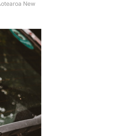
 Aotearoa New