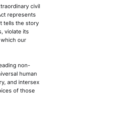
raordinary civil
ct represents
 tells the story
violate its
 which our
eading non-
niversal human
ry, and intersex
oices of those