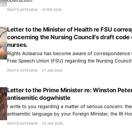
obstruction
RIGHTS AOTEAROA
01 FEB 2026
Letter to the Minister of Health re FSU corr
concerning the Nursing Council's draft code 
nurses.
Rights Aotearoa has become aware of correspondence 
Free Speech Union (FSU) regarding the Nursing Council
amendments to the Code of Conduct for nurses. We writ
RIGHTS AOTEAROA
27 JAN 2026
alternative perspective and to respectfully urge you not 
this matter.
Letter to the Prime Minister re: Winston Pete
antisemitic dogwhistle
I write to you regarding a matter of serious concern: th
antisemitic language by your Foreign Minister, the Rt H
in public commentary on international institutions.
RIGHTS AOTEAROA
25 JAN 2026