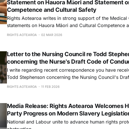
Statement on Hauora Māori and Statement on
Competence and Cultural Safety
Rights Aotearoa writes in strong support of the Medical 
statements on Hauora Māori and Cultural Competence a
Safety, and to rebut the intervention recently made by
RIGHTS AOTEAROA
02 MAR 2026
MP of ACT New Zealand, who has written to you urging 
Letter to the Nursing Council re Todd Stephen
concerning the Nurse's Draft Code of Cond
I write regarding recent correspondence you have rec
Todd Stephenson concerning the Nursing Council's Draf
Conduct 2026.
RIGHTS AOTEAROA
11 FEB 2026
Media Release: Rights Aotearoa Welcomes Hi
Party Progress on Modern Slavery Legislatio
National and Labour unite to advance human rights prot