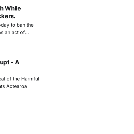
h While
ckers.
day to ban the
s an act of
ical medicine.
upt - A
al of the Harmful
hts Aotearoa