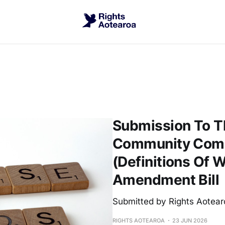
Submission To Th
Community Commi
(Definitions Of
Amendment Bill
Submitted by Rights Aotear
RIGHTS AOTEAROA
23 JUN 2026