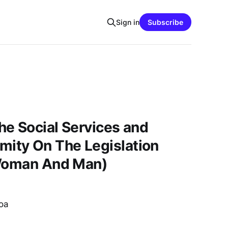
Sign in
Subscribe
e Social Services and
ty On The Legislation
 Woman And Man)
oa