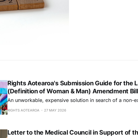
Rights Aotearoa's Submission Guide for the L
(Definition of Woman & Man) Amendment Bil
An unworkable, expensive solution in search of a non-e
RIGHTS AOTEAROA
27 MAY 2026
Letter to the Medical Council in Support of t