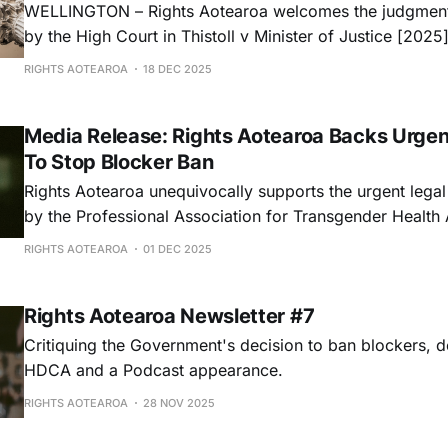
WELLINGTON – Rights Aotearoa welcomes the judgment
by the High Court in Thistoll v Minister of Justice [20
which declares that the Minister of Justice acted unlawful
RIGHTS AOTEAROA
18 DEC 2025
decision-making process regarding recent appointment
Rights Commission.
Media Release: Rights Aotearoa Backs Urgen
To Stop Blocker Ban
Rights Aotearoa unequivocally supports the urgent legal 
by the Professional Association for Transgender Healt
to halt the Government’s discriminatory ban on puberty 
RIGHTS AOTEAROA
01 DEC 2025
Rights Aotearoa Newsletter #7
Critiquing the Government's decision to ban blockers, d
HDCA and a Podcast appearance.
RIGHTS AOTEAROA
28 NOV 2025