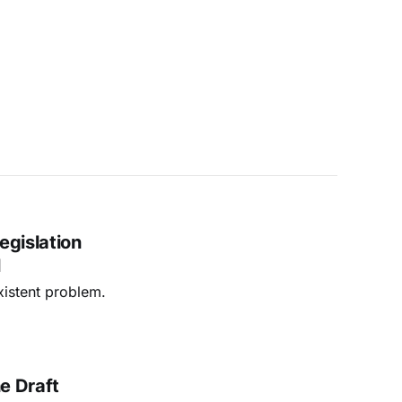
egislation
l
xistent problem.
he Draft