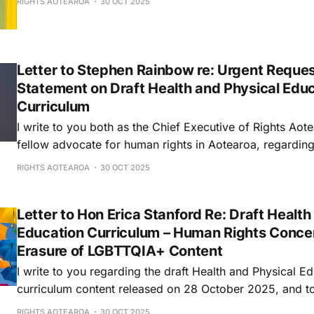
RIGHTS AOTEAROA
30 OCT 2025
Letter to Stephen Rainbow re: Urgent Request
Statement on Draft Health and Physical Edu
Curriculum
I write to you both as the Chief Executive of Rights Aot
fellow advocate for human rights in Aotearoa, regarding
urgent concern that falls squarely within the Commissio
RIGHTS AOTEAROA
30 OCT 2025
promote and protect human rights in New Zealand.
Letter to Hon Erica Stanford Re: Draft Health
Education Curriculum – Human Rights Conce
Erasure of LGBTTQIA+ Content
I write to you regarding the draft Health and Physical E
curriculum content released on 28 October 2025, and t
Aotearoa's extremely grave concerns that the draft fram
RIGHTS AOTEAROA
30 OCT 2025