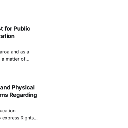
 for Public
cation
earoa and as a
 a matter of
n's mandate to
 and Physical
rns Regarding
ducation
o express Rights
ework fails to