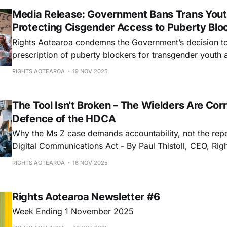
Media Release: Government Bans Trans Yout
Protecting Cisgender Access to Puberty Blo
Rights Aotearoa condemns the Government’s decision to
prescription of puberty blockers for transgender youth a
unlawful discrimination and political interference in clin
RIGHTS AOTEAROA
19 NOV 2025
The Tool Isn't Broken – The Wielders Are Corr
Defence of the HDCA
Why the Ms Z case demands accountability, not the repe
Digital Communications Act - By Paul Thistoll, CEO, Rig
RIGHTS AOTEAROA
16 NOV 2025
Rights Aotearoa Newsletter #6
Week Ending 1 November 2025