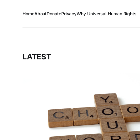
Home
About
Donate
Privacy
Why Universal Human Rights
LATEST