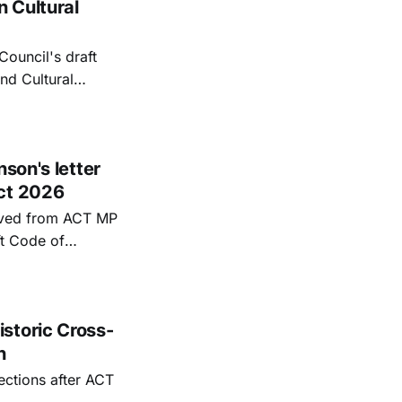
 Cultural
Council's draft
nd Cultural
 Todd Stephenson
their withdrawal.
son's letter
uct 2026
eived from ACT MP
t Code of
storic Cross-
n
ections after ACT