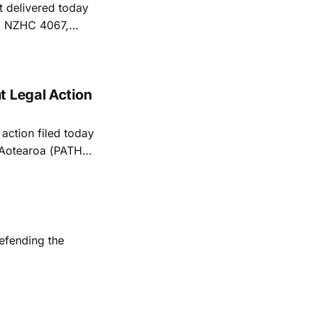
 delivered today
25] NZHC 4067,
ly in his
s to the Human
t Legal Action
action filed today
h Aotearoa (PATHA)
blockers.
efending the