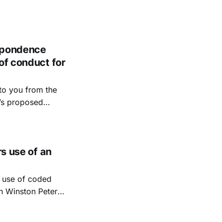
espondence
of conduct for
to you from the
’s proposed
e to provide an
to intervene in
rs use of an
e use of coded
on Winston Peters,