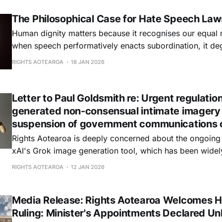
The Philosophical Case for Hate Speech Law
Human dignity matters because it recognises our equal 
when speech performatively enacts subordination, it deg
empty formalism. Democracy matters because it make
RIGHTS AOTEAROA
18 JAN 2026
accountable to reason. But hate speech poisons deliber
excludes citizens.
Letter to Paul Goldsmith re: Urgent regulation
generated non-consensual intimate imagery
suspension of government communications 
Rights Aotearoa is deeply concerned about the ongoing a
xAI's Grok image generation tool, which has been widel
facilitating the creation of non-consensual intimate imag
RIGHTS AOTEAROA
12 JAN 2026
public figures and potentially of minors.
Media Release: Rights Aotearoa Welcomes H
Ruling: Minister's Appointments Declared Un