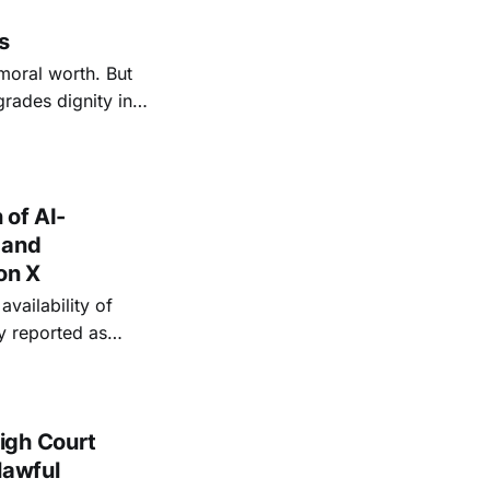
s
moral worth. But
rades dignity into
s power
ation and
 of AI-
 and
on X
vailability of
y reported as
es, including of
igh Court
lawful