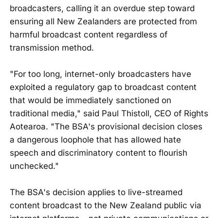
broadcasters, calling it an overdue step toward
ensuring all New Zealanders are protected from
harmful broadcast content regardless of
transmission method.
"For too long, internet-only broadcasters have
exploited a regulatory gap to broadcast content
that would be immediately sanctioned on
traditional media," said Paul Thistoll, CEO of Rights
Aotearoa. "The BSA's provisional decision closes
a dangerous loophole that has allowed hate
speech and discriminatory content to flourish
unchecked."
The BSA's decision applies to live-streamed
content broadcast to the New Zealand public via