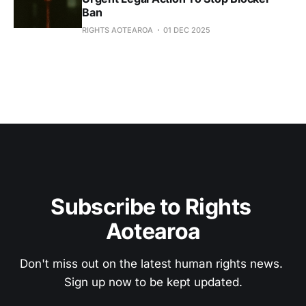
Ban
RIGHTS AOTEAROA
01 DEC 2025
Subscribe to Rights 
Aotearoa
Don't miss out on the latest human rights news. 
Sign up now to be kept updated.