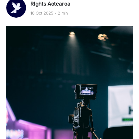
RIghts Aotearoa
16 Oct 2025
2 min