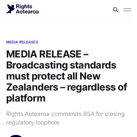
MEDIA RELEASES
MEDIA RELEASE –
Broadcasting standards
must protect all New
Zealanders – regardless of
platform
Rights Aotearoa commends BSA for closing
regulatory loophole