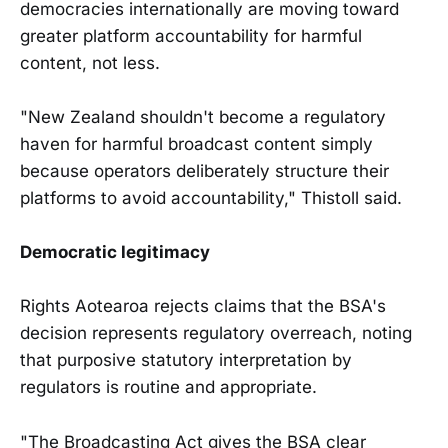
democracies internationally are moving toward
greater platform accountability for harmful
content, not less.
"New Zealand shouldn't become a regulatory
haven for harmful broadcast content simply
because operators deliberately structure their
platforms to avoid accountability," Thistoll said.
Democratic legitimacy
Rights Aotearoa rejects claims that the BSA's
decision represents regulatory overreach, noting
that purposive statutory interpretation by
regulators is routine and appropriate.
"The Broadcasting Act gives the BSA clear