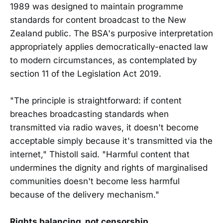
1989 was designed to maintain programme
standards for content broadcast to the New
Zealand public. The BSA's purposive interpretation
appropriately applies democratically-enacted law
to modern circumstances, as contemplated by
section 11 of the Legislation Act 2019.
"The principle is straightforward: if content
breaches broadcasting standards when
transmitted via radio waves, it doesn't become
acceptable simply because it's transmitted via the
internet," Thistoll said. "Harmful content that
undermines the dignity and rights of marginalised
communities doesn't become less harmful
because of the delivery mechanism."
Rights balancing, not censorship