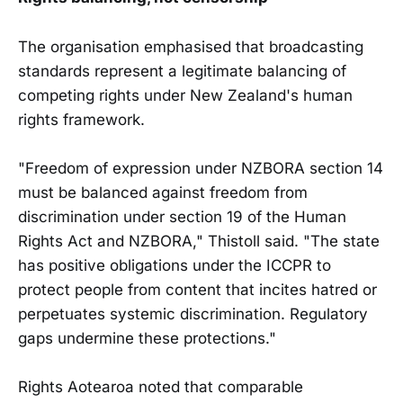
The organisation emphasised that broadcasting
standards represent a legitimate balancing of
competing rights under New Zealand's human
rights framework.
"Freedom of expression under NZBORA section 14
must be balanced against freedom from
discrimination under section 19 of the Human
Rights Act and NZBORA," Thistoll said. "The state
has positive obligations under the ICCPR to
protect people from content that incites hatred or
perpetuates systemic discrimination. Regulatory
gaps undermine these protections."
Rights Aotearoa noted that comparable