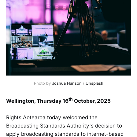
Photo by 
Joshua Hanson
 / 
Unsplash
th
Wellington, Thursday 16
October, 2025
Rights Aotearoa today welcomed the
Broadcasting Standards Authority's decision to
apply broadcasting standards to internet-based