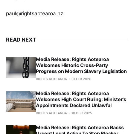
paul@rightsaotearoa.nz
READ NEXT
Media Release: Rights Aotearoa
Welcomes Historic Cross-Party
Progress on Modern Slavery Legislation
RIGHTS AOTEAROA
01 FEB 2026
Media Release: Rights Aotearoa
Welcomes High Court Ruling: Minister's
Appointments Declared Unlawful
RIGHTS AOTEAROA
18 DEC 2025
Media Release: Rights Aotearoa Backs
Urgent Legal Action To Stop Blocker