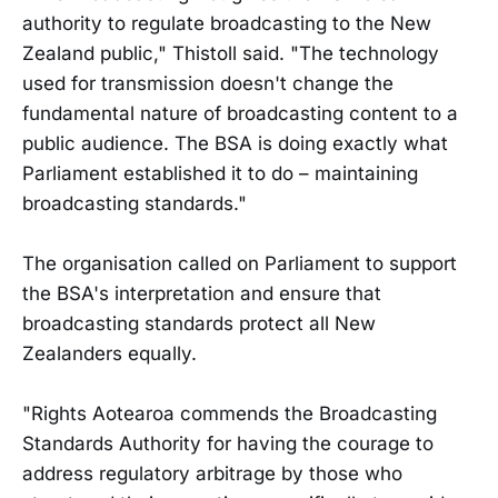
authority to regulate broadcasting to the New
Zealand public," Thistoll said. "The technology
used for transmission doesn't change the
fundamental nature of broadcasting content to a
public audience. The BSA is doing exactly what
Parliament established it to do – maintaining
broadcasting standards."
The organisation called on Parliament to support
the BSA's interpretation and ensure that
broadcasting standards protect all New
Zealanders equally.
"Rights Aotearoa commends the Broadcasting
Standards Authority for having the courage to
address regulatory arbitrage by those who