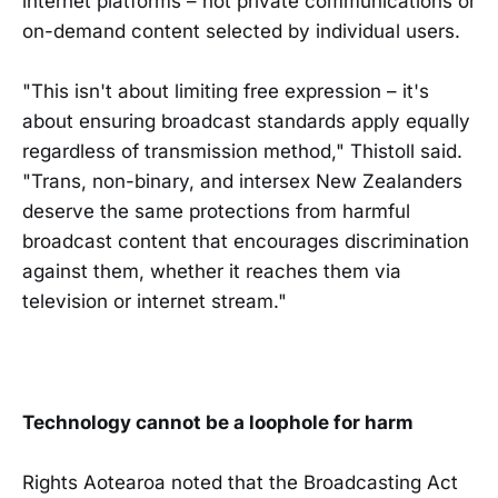
internet platforms – not private communications or
on-demand content selected by individual users.
"This isn't about limiting free expression – it's
about ensuring broadcast standards apply equally
regardless of transmission method," Thistoll said.
"Trans, non-binary, and intersex New Zealanders
deserve the same protections from harmful
broadcast content that encourages discrimination
against them, whether it reaches them via
television or internet stream."
Technology cannot be a loophole for harm
Rights Aotearoa noted that the Broadcasting Act