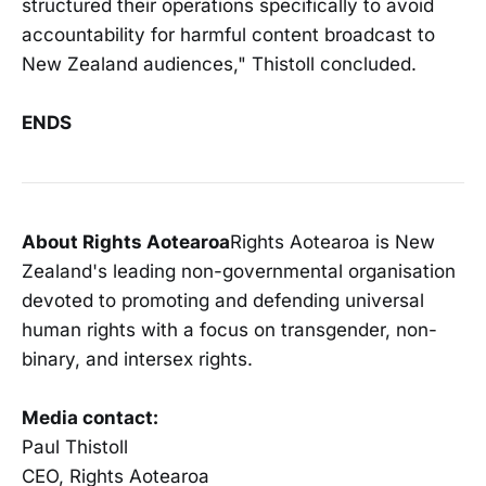
structured their operations specifically to avoid
accountability for harmful content broadcast to
New Zealand audiences," Thistoll concluded.
ENDS
About Rights Aotearoa
Rights Aotearoa is New
Zealand's leading non-governmental organisation
devoted to promoting and defending universal
human rights with a focus on transgender, non-
binary, and intersex rights.
Media contact:
Paul Thistoll
CEO, Rights Aotearoa