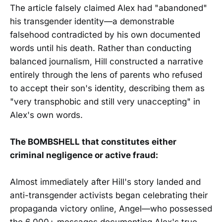
The article falsely claimed Alex had "abandoned"
his transgender identity—a demonstrable
falsehood contradicted by his own documented
words until his death. Rather than conducting
balanced journalism, Hill constructed a narrative
entirely through the lens of parents who refused
to accept their son's identity, describing them as
"very transphobic and still very unaccepting" in
Alex's own words.
The BOMBSHELL that constitutes either
criminal negligence or active fraud:
Almost immediately after Hill's story landed and
anti-transgender activists began celebrating their
propaganda victory online, Angel—who possessed