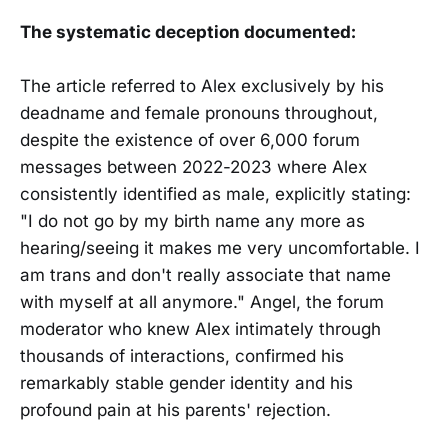
The systematic deception documented:
The article referred to Alex exclusively by his
deadname and female pronouns throughout,
despite the existence of over 6,000 forum
messages between 2022-2023 where Alex
consistently identified as male, explicitly stating:
"I do not go by my birth name any more as
hearing/seeing it makes me very uncomfortable. I
am trans and don't really associate that name
with myself at all anymore." Angel, the forum
moderator who knew Alex intimately through
thousands of interactions, confirmed his
remarkably stable gender identity and his
profound pain at his parents' rejection.