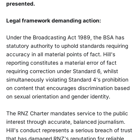
presented.
Legal framework demanding action:
Under the Broadcasting Act 1989, the BSA has
statutory authority to uphold standards requiring
accuracy in all material points of fact. Hill's
reporting constitutes a material error of fact
requiring correction under Standard 6, whilst
simultaneously violating Standard 4's prohibition
on content that encourages discrimination based
on sexual orientation and gender identity.
The RNZ Charter mandates service to the public
interest through accurate, balanced journalism.
Hill's conduct represents a serious breach of trust
that has damaged RNZ's reputation for reliable