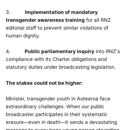
3.
Implementation of mandatory
transgender awareness training
for all RNZ
editorial staff to prevent similar violations of
human dignity.
4.
Public parliamentary inquiry
into RNZ's
compliance with its Charter obligations and
statutory duties under broadcasting legislation.
The stakes could not be higher:
Minister, transgender youth in Aotearoa face
extraordinary challenges. When our public
broadcaster participates in their systematic
erasure—even in death—it sends a devastating
message to every trans young person struggling