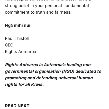
strong belief in your personal fundamental
commitment to truth and fairness.
Ngā mihi nui,
Paul Thistoll
CEO
Rights Aotearoa
Rights Aotearoa is Aotearoa’s leading non-
governmental organisation (NGO) dedicated to
promoting and defending universal human
rights for all Kiwis.
READ NEXT