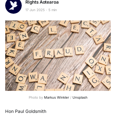
RIghts Aotearoa
17 Jun 2025
5 min
Photo by 
Markus Winkler
 / 
Unsplash
Hon Paul Goldsmith