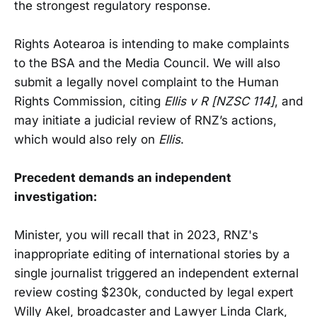
the strongest regulatory response.
Rights Aotearoa is intending to make complaints
to the BSA and the Media Council. We will also
submit a legally novel complaint to the Human
Rights Commission, citing
Ellis v R [NZSC 114]
, and
may initiate a judicial review of RNZ’s actions,
which would also rely on
Ellis
.
Precedent demands an independent
investigation:
Minister, you will recall that in 2023, RNZ's
inappropriate editing of international stories by a
single journalist triggered an independent external
review costing $230k, conducted by legal expert
Willy Akel, broadcaster and Lawyer Linda Clark,