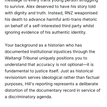
to survive. Alex deserved to have his story told
with dignity and truth. Instead, RNZ weaponised
his death to advance harmful anti-trans rhetoric
on behalf of a self-interested third party whilst
ignoring evidence of his authentic identity.
Your background as a historian who has
documented institutional injustices through the
Waitangi Tribunal uniquely positions you to
understand that accuracy is not optional—it is
fundamental to justice itself. Just as historical
revisionism serves ideological rather than factual
purposes, Hill's reporting represents a deliberate
distortion of the documentary record in service of
a discriminatory agenda.