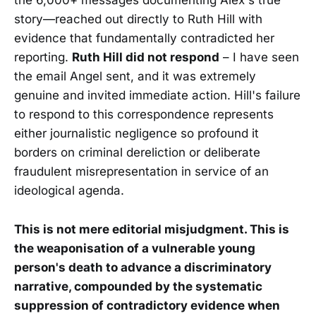
the 6,000+ messages documenting Alex's true
story—reached out directly to Ruth Hill with
evidence that fundamentally contradicted her
reporting.
Ruth Hill did not respond
– I have seen
the email Angel sent, and it was extremely
genuine and invited immediate action. Hill's failure
to respond to this correspondence represents
either journalistic negligence so profound it
borders on criminal dereliction or deliberate
fraudulent misrepresentation in service of an
ideological agenda.
This is not mere editorial misjudgment. This is
the weaponisation of a vulnerable young
person's death to advance a discriminatory
narrative, compounded by the systematic
suppression of contradictory evidence when