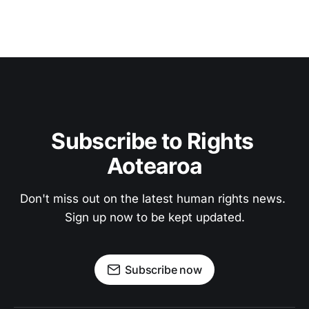
Subscribe to Rights 
Aotearoa
Don't miss out on the latest human rights news. 
Sign up now to be kept updated.
Subscribe now