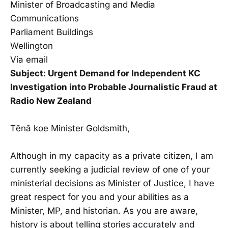
Minister of Broadcasting and Media
Communications
Parliament Buildings
Wellington
Via email
Subject: Urgent Demand for Independent KC
Investigation into Probable Journalistic Fraud at
Radio New Zealand
Tēnā koe Minister Goldsmith,
Although in my capacity as a private citizen, I am
currently seeking a judicial review of one of your
ministerial decisions as Minister of Justice, I have
great respect for you and your abilities as a
Minister, MP, and historian. As you are aware,
history is about telling stories accurately and