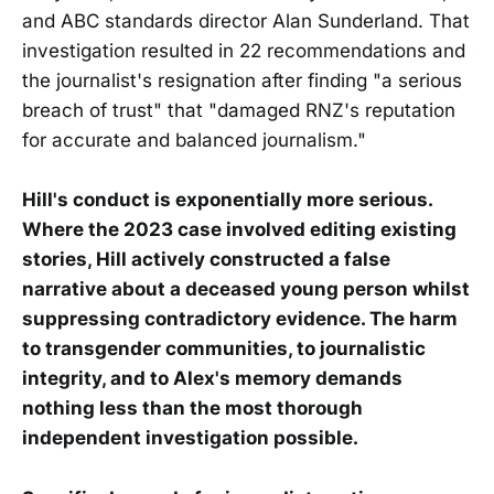
and ABC standards director Alan Sunderland. That
investigation resulted in 22 recommendations and
the journalist's resignation after finding "a serious
breach of trust" that "damaged RNZ's reputation
for accurate and balanced journalism."
Hill's conduct is exponentially more serious.
Where the 2023 case involved editing existing
stories, Hill actively constructed a false
narrative about a deceased young person whilst
suppressing contradictory evidence. The harm
to transgender communities, to journalistic
integrity, and to Alex's memory demands
nothing less than the most thorough
independent investigation possible.