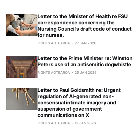
Letter to the Minister of Health re FSU
correspondence concerning the
Nursing Council's draft code of conduct
for nurses.
RIGHTS AOTEAROA
27 JAN 2026
Letter to the Prime Minister re: Winston
Peters use of an antisemitic dogwhistle
RIGHTS AOTEAROA
25 JAN 2026
Letter to Paul Goldsmith re: Urgent
regulation of AI-generated non-
consensual intimate imagery and
suspension of government
communications on X
RIGHTS AOTEAROA
12 JAN 2026