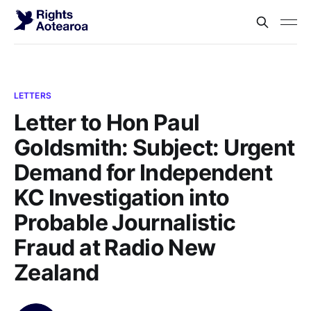
LETTERS
Letter to Hon Paul
Goldsmith: Subject: Urgent
Demand for Independent
KC Investigation into
Probable Journalistic
Fraud at Radio New
Zealand