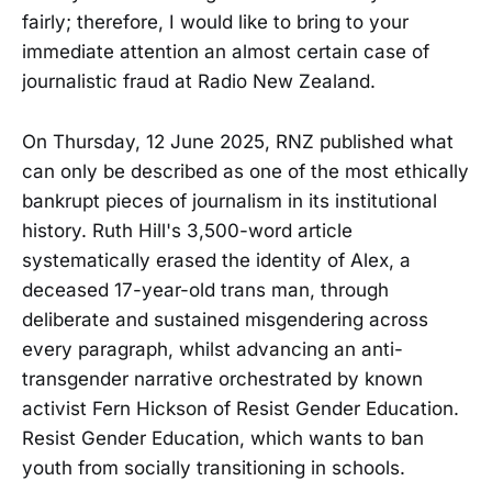
fairly; therefore, I would like to bring to your
immediate attention an almost certain case of
journalistic fraud at Radio New Zealand.
On Thursday, 12 June 2025, RNZ published what
can only be described as one of the most ethically
bankrupt pieces of journalism in its institutional
history. Ruth Hill's 3,500-word article
systematically erased the identity of Alex, a
deceased 17-year-old trans man, through
deliberate and sustained misgendering across
every paragraph, whilst advancing an anti-
transgender narrative orchestrated by known
activist Fern Hickson of Resist Gender Education.
Resist Gender Education, which wants to ban
youth from socially transitioning in schools.