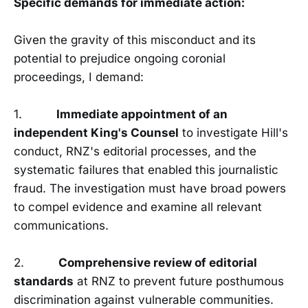
Specific demands for immediate action:
Given the gravity of this misconduct and its
potential to prejudice ongoing coronial
proceedings, I demand:
1.
Immediate appointment of an
independent King's Counsel
to investigate Hill's
conduct, RNZ's editorial processes, and the
systematic failures that enabled this journalistic
fraud. The investigation must have broad powers
to compel evidence and examine all relevant
communications.
2.
Comprehensive review of editorial
standards
at RNZ to prevent future posthumous
discrimination against vulnerable communities.