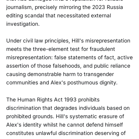
journalism, precisely mirroring the 2023 Russia
editing scandal that necessitated external
investigation.
Under civil law principles, Hill's misrepresentation
meets the three-element test for fraudulent
misrepresentation: false statements of fact, active
assertion of those falsehoods, and public reliance
causing demonstrable harm to transgender
communities and Alex's posthumous dignity.
The Human Rights Act 1993 prohibits
discrimination that degrades individuals based on
prohibited grounds. Hill's systematic erasure of
Alex's identity whilst he cannot defend himself
constitutes unlawful discrimination deserving of