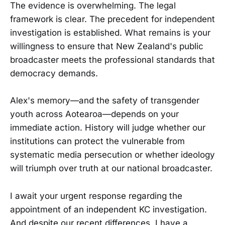
The evidence is overwhelming. The legal
framework is clear. The precedent for independent
investigation is established. What remains is your
willingness to ensure that New Zealand's public
broadcaster meets the professional standards that
democracy demands.
Alex's memory—and the safety of transgender
youth across Aotearoa—depends on your
immediate action. History will judge whether our
institutions can protect the vulnerable from
systematic media persecution or whether ideology
will triumph over truth at our national broadcaster.
I await your urgent response regarding the
appointment of an independent KC investigation.
And despite our recent differences, I have a